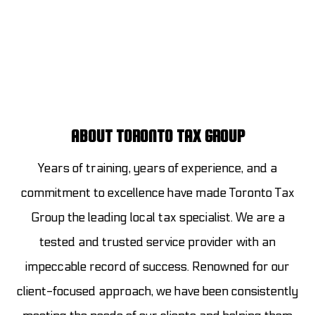
ABOUT TORONTO TAX GROUP
Years of training, years of experience, and a
commitment to excellence have made Toronto Tax
Group the leading local tax specialist. We are a
tested and trusted service provider with an
impeccable record of success. Renowned for our
client-focused approach, we have been consistently