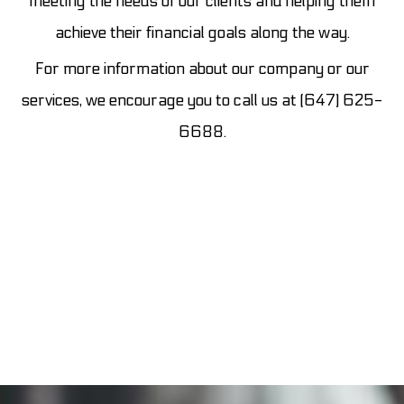
meeting the needs of our clients and helping them
achieve their financial goals along the way.
For more information about our company or our
services, we encourage you to call us at (647) 625-
6688.