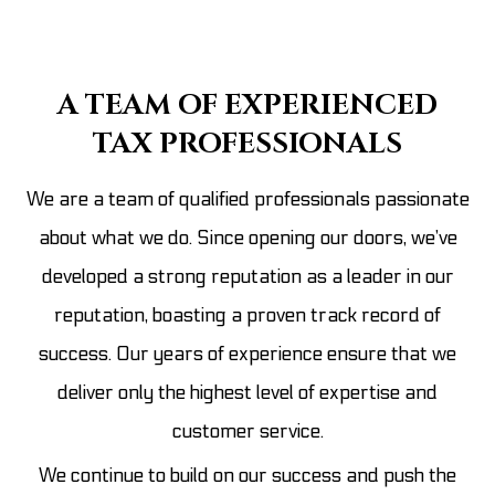
A TEAM OF EXPERIENCED
TAX PROFESSIONALS
We are a team of qualified professionals passionate
about what we do. Since opening our doors, we’ve
developed a strong reputation as a leader in our
reputation, boasting a proven track record of
success. Our years of experience ensure that we
deliver only the highest level of expertise and
customer service.
We continue to build on our success and push the