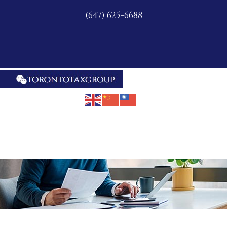
(647) 625-6688