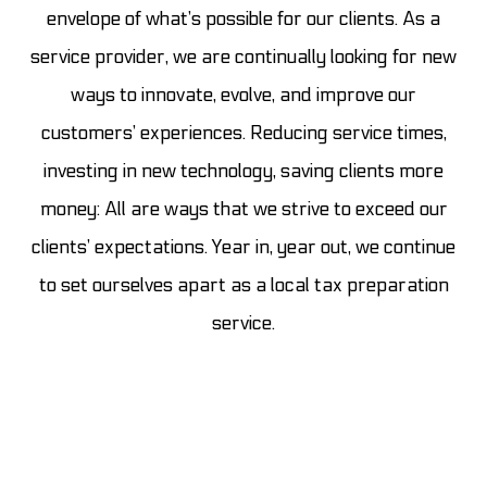
envelope of what’s possible for our clients. As a
service provider, we are continually looking for new
ways to innovate, evolve, and improve our
customers’ experiences. Reducing service times,
investing in new technology, saving clients more
money: All are ways that we strive to exceed our
clients’ expectations. Year in, year out, we continue
to set ourselves apart as a local tax preparation
service.