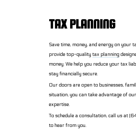
TAX PLANNING
Save time, money, and energy on your t
provide top-quality
tax planning
designe
money. We help you reduce your tax liab
stay financially secure.
Our doors are open to businesses, famil
situation, you can take advantage of ou
expertise.
To schedule a consultation, call us at 
to hear from you.