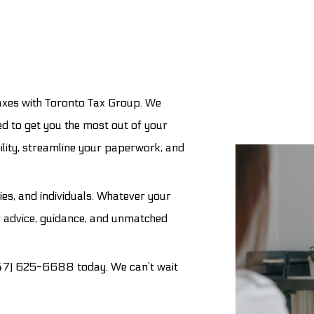
Tax Preparation Services
Trust Tax Preparation
Service Areas
axes with Toronto Tax Group. We
d to get you the most out of your
ility, streamline your paperwork, and
ies, and individuals. Whatever your
r advice, guidance, and unmatched
(647) 625-6688 today. We can’t wait