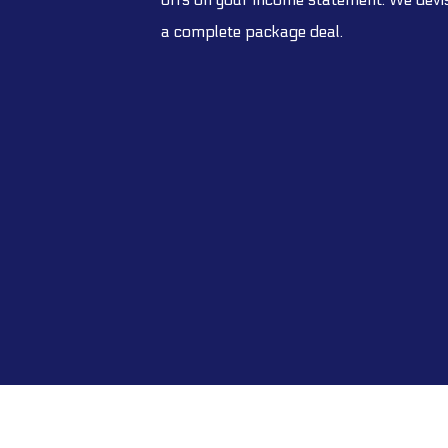
a complete package deal.