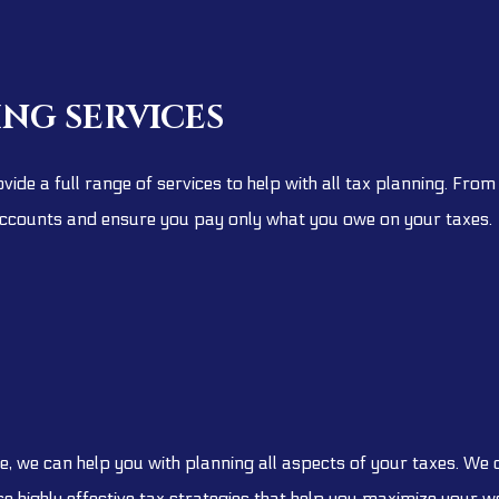
ING SERVICES
vide a full range of services to help with all tax planning. Fr
ccounts and ensure you pay only what you owe on your taxes.
, we can help you with planning all aspects of your taxes. We
 highly effective tax strategies that help you maximize your we