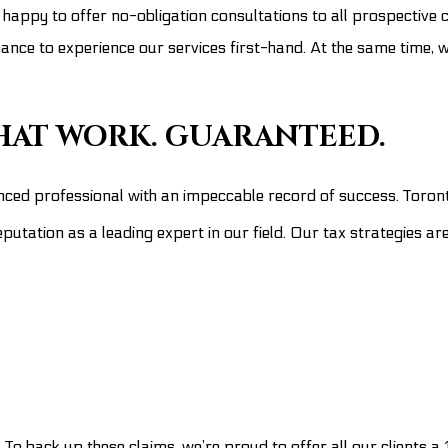
 happy to offer no-obligation consultations to all prospective c
hance to experience our services first-hand. At the same time, 
THAT WORK. GUARANTEED.
nced professional with an impeccable record of success. Toron
putation as a leading expert in our field. Our tax strategies ar
. To back up these claims, we’re proud to offer all our clients 