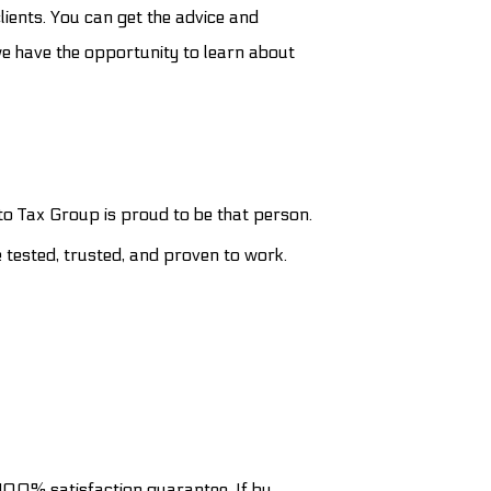
lients. You can get the advice and
we have the opportunity to learn about
to Tax Group is proud to be that person.
e tested, trusted, and proven to work.
a 100% satisfaction guarantee. If by