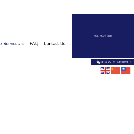
(647) 625-6688
x Services
FAQ
Contact Us
on
Business Tax Preparation
Late Tax Filing
Payroll Tax Problems
Small Business Tax
Tax Planning