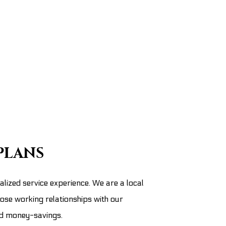
PLANS
lized service experience. We are a local
lose working relationships with our
nd money-savings.