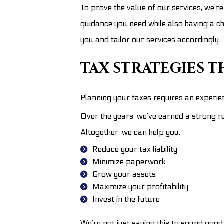
To prove the value of our services, we’re
guidance you need while also having a c
you and tailor our services accordingly.
TAX STRATEGIES 
Planning your taxes requires an experie
Over the years, we’ve earned a strong re
Altogether, we can help you:
Reduce your tax liability
Minimize paperwork
Grow your assets
Maximize your profitability
Invest in the future
We’re not just saying this to sound good