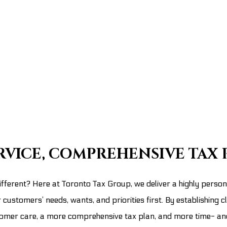
RVICE, COMPREHENSIVE TAX 
fferent? Here at Toronto Tax Group, we deliver a highly persona
customers’ needs, wants, and priorities first. By establishing c
ustomer care, a more comprehensive tax plan, and more time- a