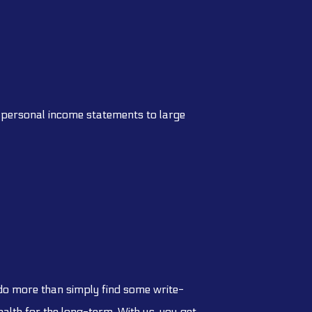
om personal income statements to large
 do more than simply find some write-
alth for the long-term. With us, you get