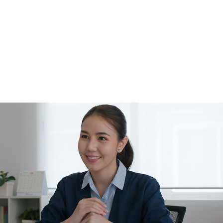
Tax Problems
Unpaid Back Taxes