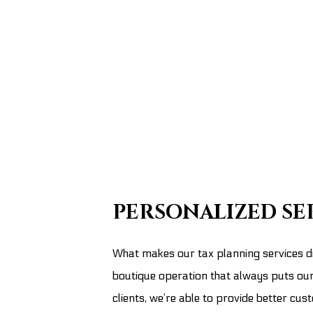
PERSONALIZED SE
What makes our tax planning services di
boutique operation that always puts our 
clients, we’re able to provide better c