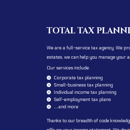
TOTAL TAX PLANN
We are a full-service tax agency. We pro
estates, we can help you manage your a
Our services include:
Corporate tax planning
Small-business tax planning
Individual income tax planning
Self-employment tax plans
…and more
Thanks to our breadth of code knowledge
offs on your income statement. We devise