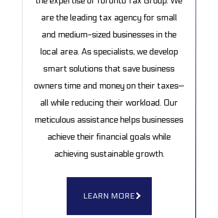
the expertise of Toronto Tax Group. We
are the leading tax agency for small
and medium-sized businesses in the
local area. As specialists, we develop
smart solutions that save business
owners time and money on their taxes—
all while reducing their workload. Our
meticulous assistance helps businesses
achieve their financial goals while
achieving sustainable growth.
LEARN MORE