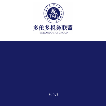
(647)