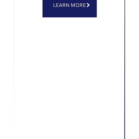
LEARN MORE