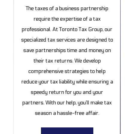
The taxes of a business partnership
require the expertise of a tax
professional. At Toronto Tax Group, our
specialized tax services are designed to
save partnerships time and money on
their tax returns. We develop
comprehensive strategies to help
reduce your tax liability while ensuring a
speedy return for you and your
partners. With our help, you’ll make tax
season a hassle-free affair.