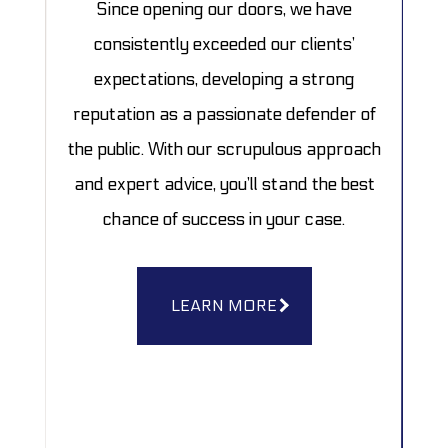
Since opening our doors, we have
consistently exceeded our clients’
expectations, developing a strong
reputation as a passionate defender of
the public. With our scrupulous approach
and expert advice, you’ll stand the best
chance of success in your case.
LEARN MORE