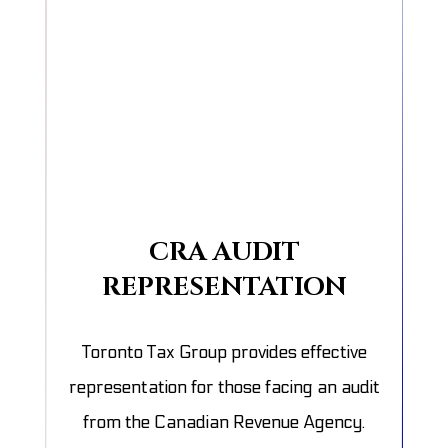
CRA AUDIT
REPRESENTATION
Toronto Tax Group provides effective
representation for those facing an audit
from the Canadian Revenue Agency.