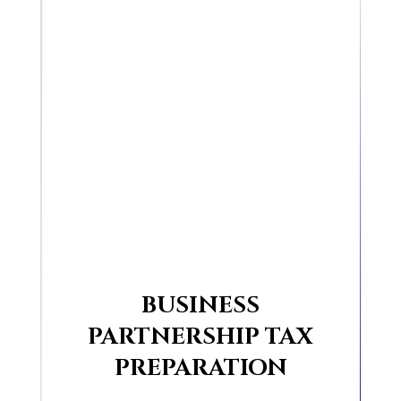
BUSINESS
PARTNERSHIP TAX
PREPARATION