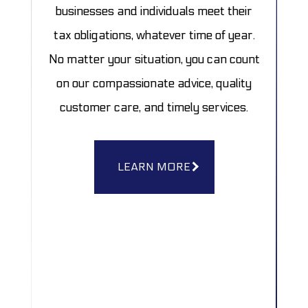
businesses and individuals meet their
tax obligations, whatever time of year.
No matter your situation, you can count
on our compassionate advice, quality
customer care, and timely services.
LEARN MORE