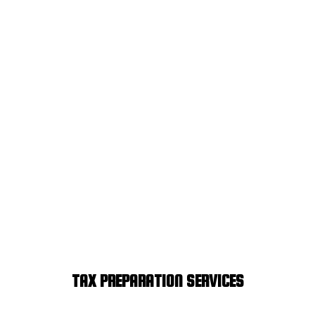
TAX PREPARATION SERVICES