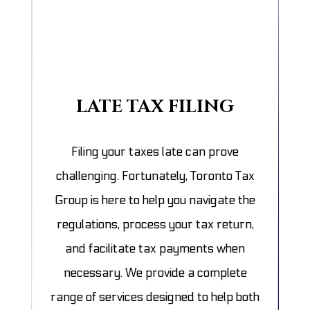
LATE TAX FILING
Filing your taxes late can prove
challenging. Fortunately, Toronto Tax
Group is here to help you navigate the
regulations, process your tax return,
and facilitate tax payments when
necessary. We provide a complete
range of services designed to help both