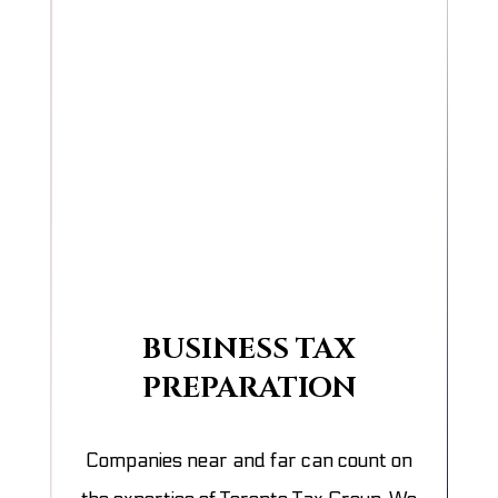
BUSINESS TAX
PREPARATION
Companies near and far can count on